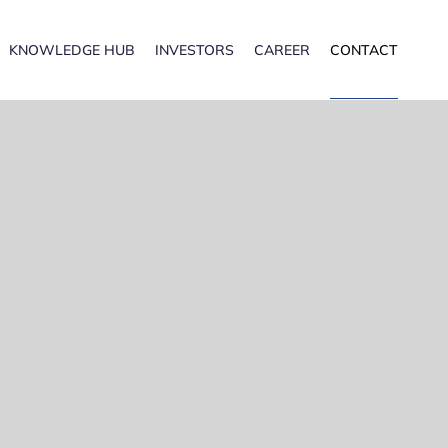
KNOWLEDGE HUB
INVESTORS
CAREER
CONTACT