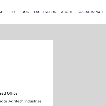
M
FEED
FOOD
FACILITATION
ABOUT
SOCIAL IMPACT
red Office
gar Agritech Industries