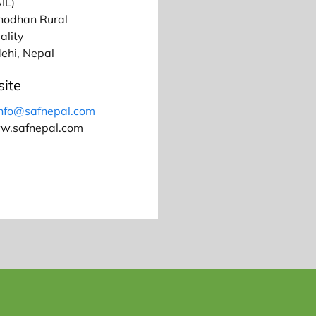
IL)
hodhan Rural
ality
ehi, Nepal
ite
info@safnepal.com
ww.safnepal.com