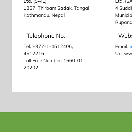
Ltd. (SAIL)
Ltd. (SA
1357, Thirbam Sadak, Tangal
4 Sudd
Kathmandu, Nepal
Municip
Rupand
Telephone No.
Webs
Tel: +977-1-4512406,
Email:
4512216
Url: w
Toll Free Number: 1660-01-
20202