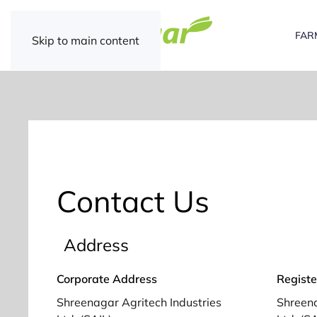
FAR
Skip to main content
Contact Us
Address
Corporate Address
Registe
Shreenagar Agritech Industries
Shreena