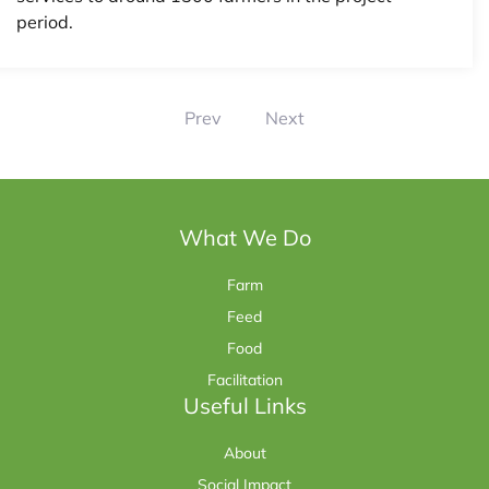
period.
Prev
Next
What We Do
Farm
Feed
Food
Facilitation
Useful Links
About
Social Impact