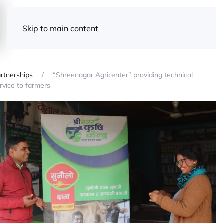
Skip to main content
rtnerships
“Shreenagar Agricenter” providing technical
rvice to farmers