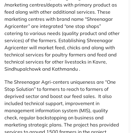
/marketing centres/depots with primary product as
feed along with other additional services. These
marketing centres with brand name “Shreenagar
Agricenter” are integrated “one stop shops”
catering to various needs (quality product and other
services) of the farmers. Establishing Shreenagar
Agricenter will market feed, chicks and along with
technical services for poultry farmers and feed and
technical services for other livestocks in Kavre,
Sindhupalchowk and Kathmandu .
The Shreenagar Agri-centers uniqueness are “One
Stop Solution” to farmers to reach to farmers of
deprived sector and boost our feed sales. It also
included technical support, improvement in
management information system (MIS), quality
check, regular backstopping on business and
marketing strategic plans. The project has provided
services to around 1500 farmers in the project