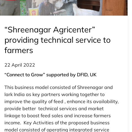
“Shreenagar Agricenter”
providing technical service to
farmers
22 April 2022
“Connect to Grow” supported by DFID, UK
This business model consisted of Shreenagar and
lark India as key partners working together to
improve the quality of feed , enhance its availability,
provide better technical services and market
linkage to boost feed sales and increase farmers
income. Key Activities of the proposed business
model consisted of operating integrated service